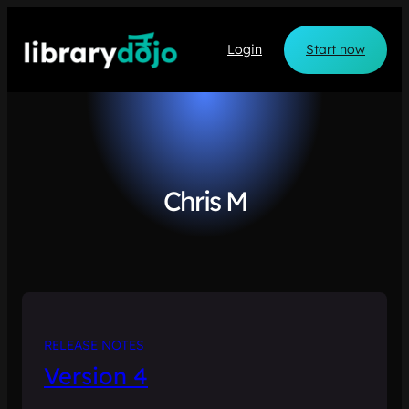
Skip
to
Login
Start now
content
Chris M
RELEASE NOTES
Version 4