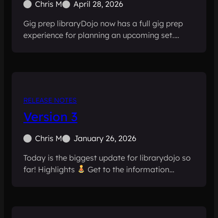
Chris M
April 28, 2026
Gig prep libraryDojo now has a full gig prep
experience for planning an upcoming set.…
RELEASE NOTES
Version 3
Chris M
January 26, 2026
Today is the biggest update for librarydojo so
far! Highlights
Get to the information…