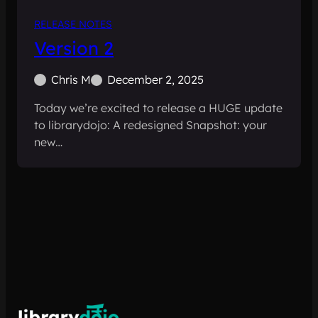
RELEASE NOTES
Version 2
Chris M
December 2, 2025
Today we’re excited to release a HUGE update
to librarydojo: A redesigned Snapshot: your
new…