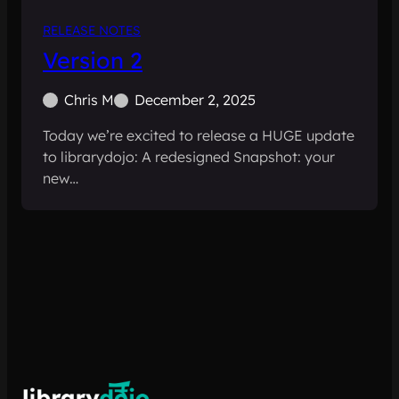
RELEASE NOTES
Version 2
Chris M
December 2, 2025
Today we’re excited to release a HUGE update
to librarydojo: A redesigned Snapshot: your
new…