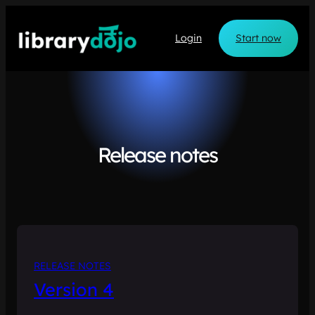
Skip
to
Login
Start now
content
Release notes
RELEASE NOTES
Version 4