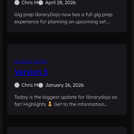
Chris M
April 28, 2026
Gig prep libraryDojo now has a full gig prep
experience for planning an upcoming set.…
RELEASE NOTES
Version 3
Chris M
January 26, 2026
Today is the biggest update for librarydojo so
far! Highlights
Get to the information…